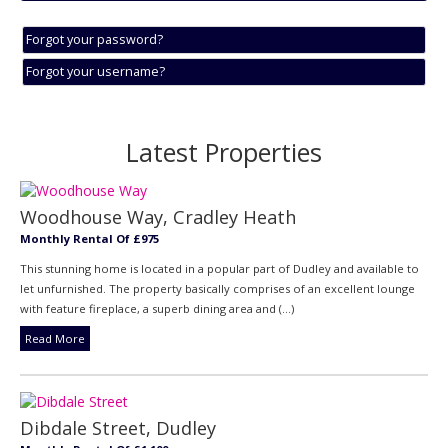
Forgot your password?
Forgot your username?
Latest Properties
Woodhouse Way, Cradley Heath
Monthly Rental Of £975
This stunning home is located in a popular part of Dudley and available to
let unfurnished. The property basically comprises of an excellent lounge
with feature fireplace, a superb dining area and (...)
Read More
Dibdale Street, Dudley