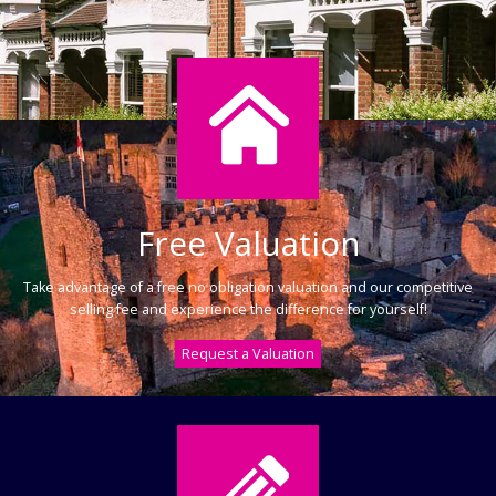
Free Valuation
Take advantage of a free no obligation valuation and our competitive
selling fee and experience the difference for yourself!
Request a Valuation