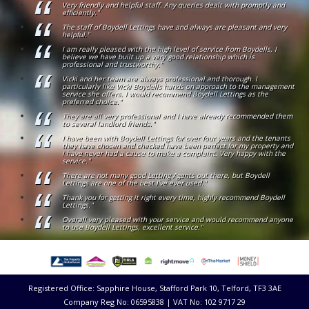
Very friendly and helpful staff. Any queries dealt with promptly and
efficiently."
The staff of Boydell Lettings have and always are pleasant and very
helpful."
I am really pleased with the high level of service from Boydells, I
believe we have built up a very good relationship which is
professional and trustworthy."
Vicki and her team are always professional and thorough. I
particularly like Vicki Boydells hands on approach to the management
service she offers. I would recommend Boydell Lettings as the
preferred choice."
They are all very professional and I have already recommended them
to several landlord friends."
I have been with Boydell Lettings for over four years and the tenants
they have chosen and checked have been perfect for my property and
i have never had a cause to make a complaint. Very happy with the
service."
There are not many good Letting Agents out there, but Boydell
Lettings are one of the best I've ever used."
Thank you for getting it right every time, highly recommend Boydell
Lettings."
Overall very pleased with your service and would recommend anyone
to use Boydell Lettings, excellent service."
Registered Office: Sapphire House, Stafford Park 10, Telford, TF3 3AE
Company Reg No: 06595838 | VAT No: 102 9717 29