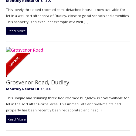
Monthly Rental Of £1,100
This lovely three bed roomed semi-detached house is now available for
let in a well sort after area of Dudley, close to good schools and amenities.
This property is an excellent example of a well (...)
Read More
Grosvenor Road, Dudley
Monthly Rental Of £1,000
This unique and stunning three bed roomed bungalow is now available for
let in the sort after Gornal area. This immaculate and well-maintained
property has been recently been redecorated and has (...)
Read More