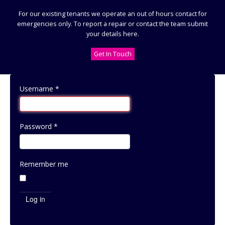
For our existing tenants we operate an out of hours contact for
emergencies only. To report a repair or contact the team submit
your details here.
Get In Touch
Username
*
Password
*
Remember me
Log in