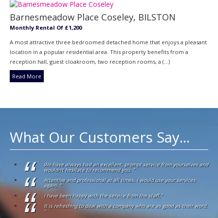
Barnesmeadow Place Coseley, BILSTON
Monthly Rental Of £1,200
A most attractive three bedroomed detached home that enjoys a pleasant
location in a popular residential area. This property benefits from a
reception hall, guest cloakroom, two reception rooms, a (...)
Read More
What Our Customers Say...
We have always had an excellent, prompt service from yourselves and
wouldn't hesitate to recommend you. "
Attentive and professional at all times. I would use your services
again. "
I have been happy with the service from the staff."
It is refreshing to deal with a company who are as good as their word.
"