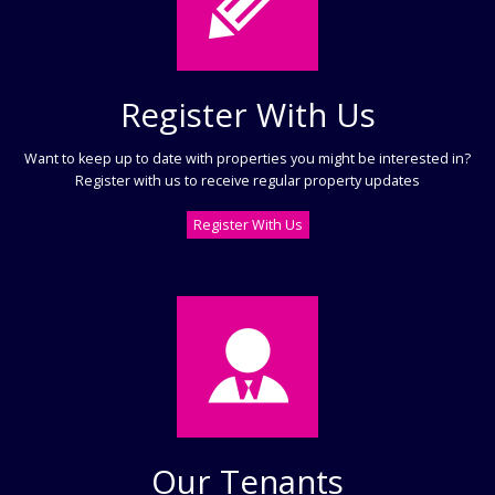
Register With Us
Want to keep up to date with properties you might be interested in?
Register with us to receive regular property updates
Register With Us
Our Tenants