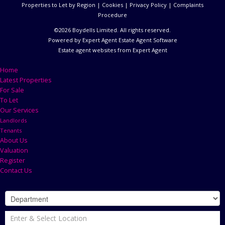
Properties to Let by Region
|
Cookies
|
Privacy Policy
|
Complaints
Procedure
©
2026 Boydells Limited. All rights reserved.
Powered by Expert Agent
Estate Agent Software
Estate agent websites
from Expert Agent
Home
Latest Properties
For Sale
To Let
Our Services
Landlords
Tenants
About Us
Valuation
Register
Contact Us